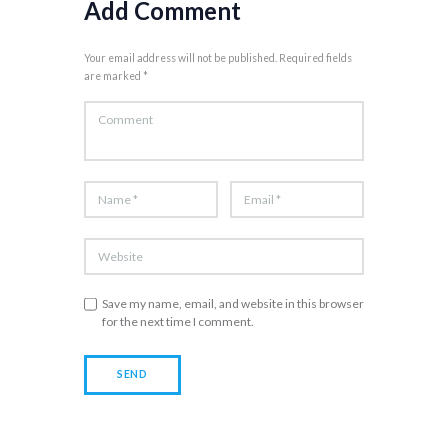
Add Comment
Your email address will not be published. Required fields
are marked *
Save my name, email, and website in this browser
for the next time I comment.