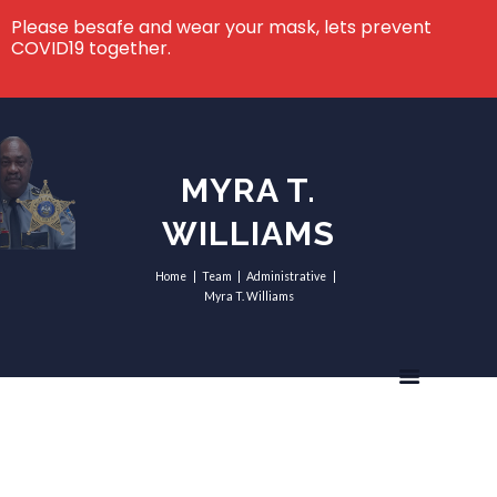
Please besafe and wear your mask, lets prevent
COVID19 together.
MYRA T.
WILLIAMS
Home
Team
Administrative
Myra T. Williams