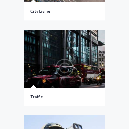
City Living
Traffic