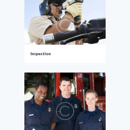
Inspection