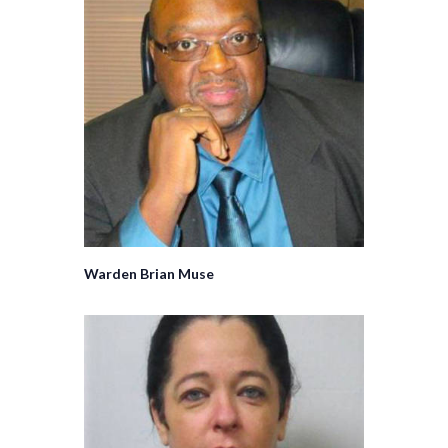
Warden Brian Muse