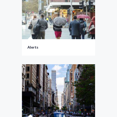
Alerts