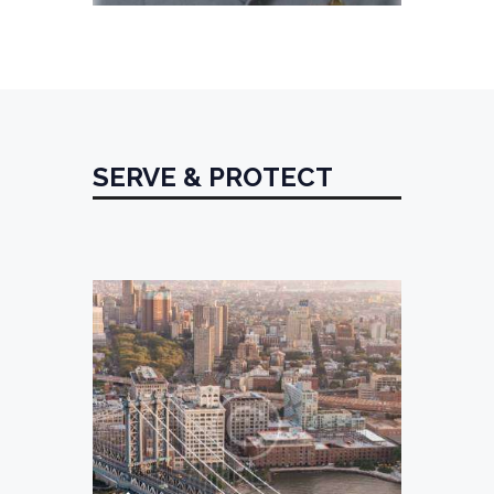
SERVE & PROTECT