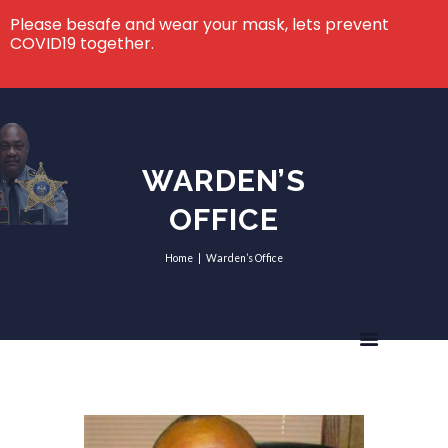
Please besafe and wear your mask, lets prevent
COVID19 together.
WARDEN’S
OFFICE
Home
Warden’s Office