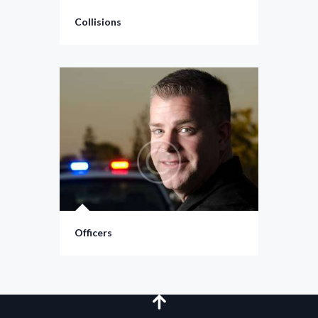
Collisions
Officers