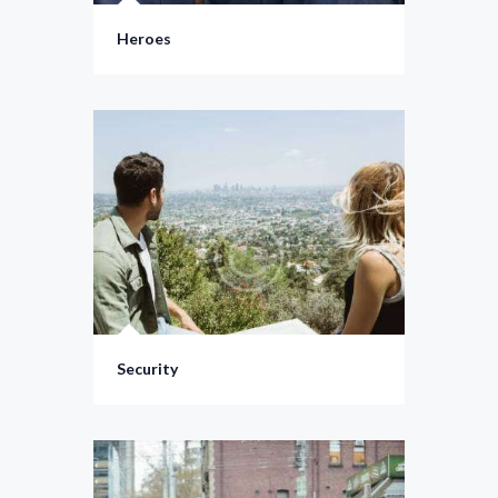
Heroes
Security